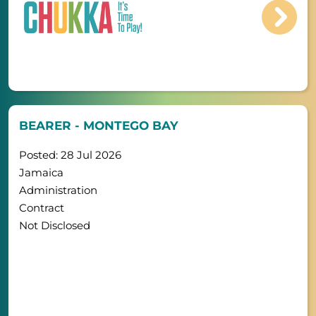
BEARER - MONTEGO BAY
Posted: 28 Jul 2026
Jamaica
Administration
Contract
Not Disclosed