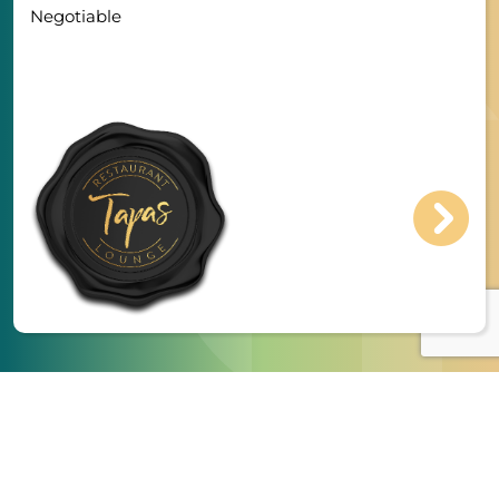
Negotiable
Register & Upload CV