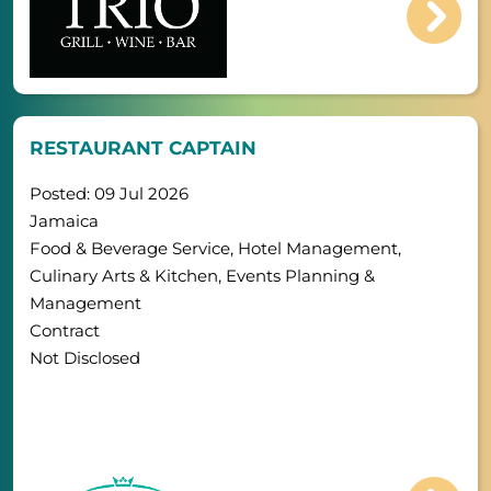
RESTAURANT CAPTAIN
Posted: 09 Jul 2026
Jamaica
Food & Beverage Service, Hotel Management,
Culinary Arts & Kitchen, Events Planning &
Management
Contract
Not Disclosed