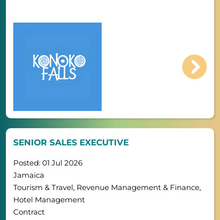
SENIOR SALES EXECUTIVE
Posted: 01 Jul 2026
Jamaica
Tourism & Travel, Revenue Management & Finance,
Hotel Management
Contract