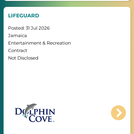
LIFEGUARD
Posted: 31 Jul 2026
Jamaica
Entertainment & Recreation
Contract
Not Disclosed