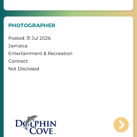
PHOTOGRAPHER
Posted: 31 Jul 2026
Jamaica
Entertainment & Recreation
Contract
Not Disclosed