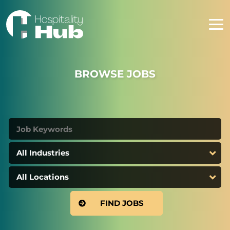
BROWSE JOBS