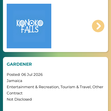
GARDENER
Posted: 06 Jul 2026
Jamaica
Entertainment & Recreation, Tourism & Travel, Other
Contract
Not Disclosed