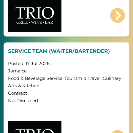
SERVICE TEAM (WAITER/BARTENDER)
Posted: 17 Jul 2026
Jamaica
Food & Beverage Service, Tourism & Travel, Culinary
Arts & Kitchen
Contract
Not Disclosed