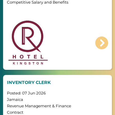
Competitive Salary and Benefits
INVENTORY CLERK
Posted: 07 Jun 2026
Jamaica
Revenue Management & Finance
Contract