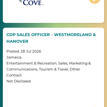
CDP SALES OFFICER - WESTMORELAND &
HANOVER
Posted: 28 Jul 2026
Jamaica
Entertainment & Recreation, Sales, Marketing &
Communications, Tourism & Travel, Other
Contract
Not Disclosed