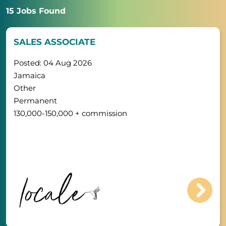
15 Jobs Found
SALES ASSOCIATE
Posted: 04 Aug 2026
Jamaica
Other
Permanent
130,000-150,000 + commission