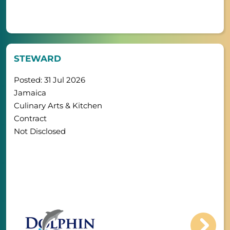
STEWARD
Posted: 31 Jul 2026
Jamaica
Culinary Arts & Kitchen
Contract
Not Disclosed