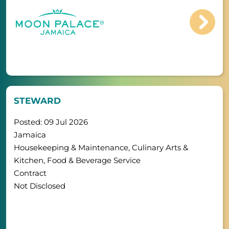
STEWARD
Posted: 09 Jul 2026
Jamaica
Housekeeping & Maintenance, Culinary Arts &
Kitchen, Food & Beverage Service
Contract
Not Disclosed