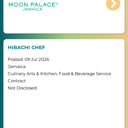
HIBACHI CHEF
Posted: 09 Jul 2026
Jamaica
Culinary Arts & Kitchen, Food & Beverage Service
Contract
Not Disclosed