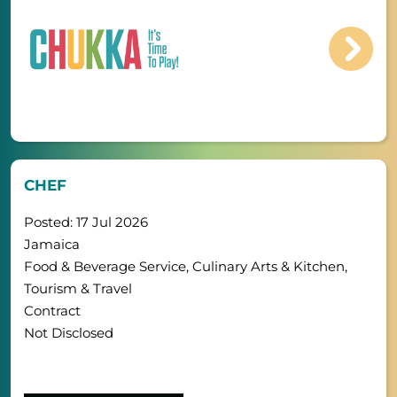
CHEF
Posted: 17 Jul 2026
Jamaica
Food & Beverage Service, Culinary Arts & Kitchen,
Tourism & Travel
Contract
Not Disclosed