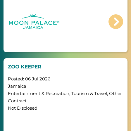
ZOO KEEPER
Posted: 06 Jul 2026
Jamaica
Entertainment & Recreation, Tourism & Travel, Other
Contract
Not Disclosed