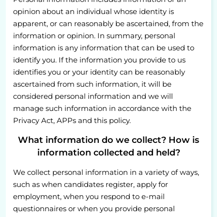
opinion about an individual whose identity is
apparent, or can reasonably be ascertained, from the
information or opinion. In summary, personal
information is any information that can be used to
identify you. If the information you provide to us
identifies you or your identity can be reasonably
ascertained from such information, it will be
considered personal information and we will
manage such information in accordance with the
Privacy Act, APPs and this policy.
What information do we collect? How is
information collected and held?
We collect personal information in a variety of ways,
such as when candidates register, apply for
employment, when you respond to e-mail
questionnaires or when you provide personal