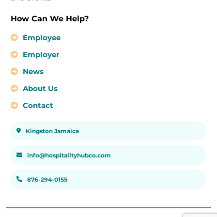
How Can We Help?
Employee
Employer
News
About Us
Contact
Kingston Jamaica
info@hospitalityhubco.com
876-294-0155