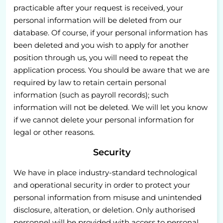
practicable after your request is received, your
personal information will be deleted from our
database. Of course, if your personal information has
been deleted and you wish to apply for another
position through us, you will need to repeat the
application process. You should be aware that we are
required by law to retain certain personal
information (such as payroll records); such
information will not be deleted. We will let you know
if we cannot delete your personal information for
legal or other reasons.
Security
We have in place industry-standard technological
and operational security in order to protect your
personal information from misuse and unintended
disclosure, alteration, or deletion. Only authorised
personnel will be provided with access to personal