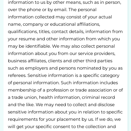
information to us by other means, such as in person,
over the phone or by email. The personal
information collected may consist of your actual
name, company or educational affiliations,
qualifications, titles, contact details, information from
your resume and other information from which you
may be identifiable. We may also collect personal
information about you from our service providers,
business affiliates, clients and other third parties
such as employers and persons nominated by you as
referees. Sensitive information is a specific category
of personal information. Such information includes
membership of a profession or trade association or of
a trade union, health information, criminal record
and the like. We may need to collect and disclose
sensitive information about you in relation to specific
requirements for your placement by us. If we do, we
will get your specific consent to the collection and