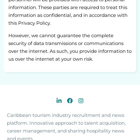
information. These parties are required to treat this
information as confidential, and in accordance with
this Privacy Policy.
However, we cannot guarantee the complete
security of data transmissions or communications
over the internet. As such, you provide information to
us over the internet at your own risk.
Caribbean tourism industry recruitment and news
platform. Innovative approach to talent acquisition,
career management, and sharing hospitality news
and events.