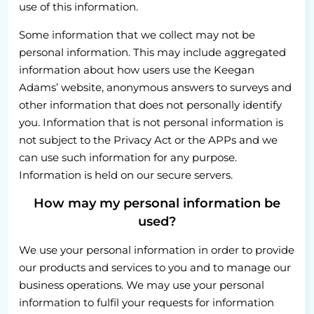
use of this information.
Some information that we collect may not be
personal information. This may include aggregated
information about how users use the Keegan
Adams’ website, anonymous answers to surveys and
other information that does not personally identify
you. Information that is not personal information is
not subject to the Privacy Act or the APPs and we
can use such information for any purpose.
Information is held on our secure servers.
How may my personal information be
used?
We use your personal information in order to provide
our products and services to you and to manage our
business operations. We may use your personal
information to fulfil your requests for information