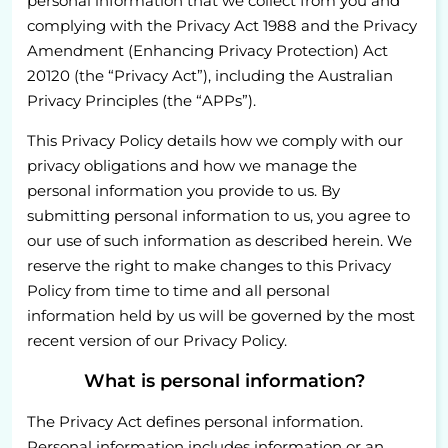
personal information that we collect from you and
complying with the Privacy Act 1988 and the Privacy
Amendment (Enhancing Privacy Protection) Act
20120 (the “Privacy Act”), including the Australian
Privacy Principles (the “APPs”).
This Privacy Policy details how we comply with our
privacy obligations and how we manage the
personal information you provide to us. By
submitting personal information to us, you agree to
our use of such information as described herein. We
reserve the right to make changes to this Privacy
Policy from time to time and all personal
information held by us will be governed by the most
recent version of our Privacy Policy.
What is personal information?
The Privacy Act defines personal information.
Personal information includes information or an