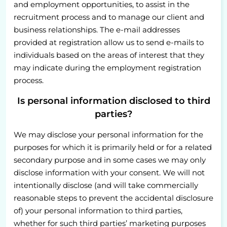
and employment opportunities, to assist in the
recruitment process and to manage our client and
business relationships. The e-mail addresses
provided at registration allow us to send e-mails to
individuals based on the areas of interest that they
may indicate during the employment registration
process.
Is personal information disclosed to third
parties?
We may disclose your personal information for the
purposes for which it is primarily held or for a related
secondary purpose and in some cases we may only
disclose information with your consent. We will not
intentionally disclose (and will take commercially
reasonable steps to prevent the accidental disclosure
of) your personal information to third parties,
whether for such third parties’ marketing purposes