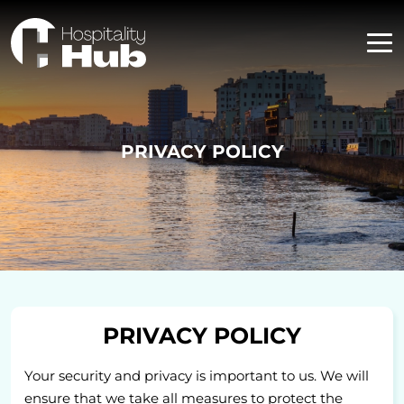
PRIVACY POLICY
PRIVACY POLICY
Your security and privacy is important to us. We will
ensure that we take all measures to protect the