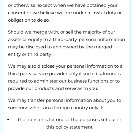
or otherwise, except when we have obtained your
consent or we believe we are under a lawful duty or
obligation to do so.
Should we merge with, or sell the majority of our
assets or equity to a third-party, personal information
may be disclosed to and owned by the merged
entity or third party.
We may also disclose your personal information to a
third party service provider only if such disclosure is
required to administer our business functions or to
provide our products and services to you.
We may transfer personal information about you to
someone who is in a foreign country only if:
the transfer is for one of the purposes set out in
this policy statement