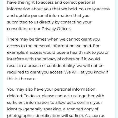
have the right to access and correct personal
information about you that we hold. You may access
and update personal information that you
submitted to us directly by contacting your
consultant or our Privacy Officer.
There may be times when we cannot grant you
access to the personal information we hold. For
example, if access would pose a health risk to you or
interfere with the privacy of others or if it would
result in a breach of confidentiality, we will not be
required to grant you access. We will let you know if
this is the case.
You may also have your personal information
deleted. To do so, please contact us; together with
sufficient information to allow us to confirm your
identity (generally speaking, a scanned copy of
photographic identification will suffice). As soon as