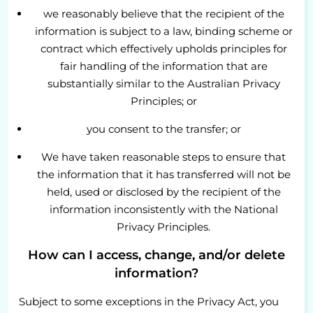
we reasonably believe that the recipient of the
information is subject to a law, binding scheme or
contract which effectively upholds principles for
fair handling of the information that are
substantially similar to the Australian Privacy
Principles; or
you consent to the transfer; or
We have taken reasonable steps to ensure that
the information that it has transferred will not be
held, used or disclosed by the recipient of the
information inconsistently with the National
Privacy Principles.
How can I access, change, and/or delete
information?
Subject to some exceptions in the Privacy Act, you