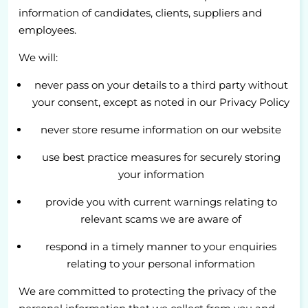
information of candidates, clients, suppliers and
employees.
We will:
never pass on your details to a third party without
your consent, except as noted in our Privacy Policy
never store resume information on our website
use best practice measures for securely storing
your information
provide you with current warnings relating to
relevant scams we are aware of
respond in a timely manner to your enquiries
relating to your personal information
We are committed to protecting the privacy of the