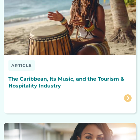
ARTICLE
The Caribbean, Its Music, and the Tourism &
Hospitality Industry