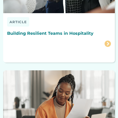
ARTICLE
Building Resilient Teams in Hospitality