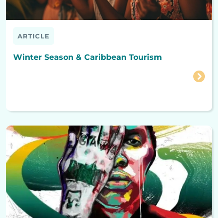
ARTICLE
Winter Season & Caribbean Tourism