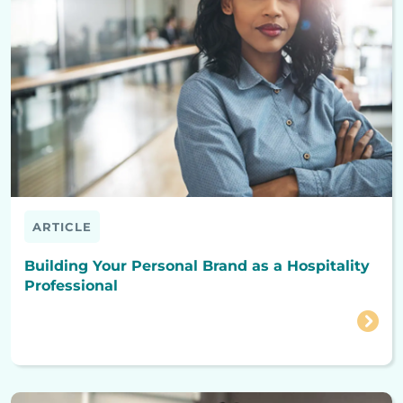
ARTICLE
Building Your Personal Brand as a Hospitality
Professional