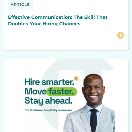
ARTICLE
Effective Communication: The Skill That
Doubles Your Hiring Chances