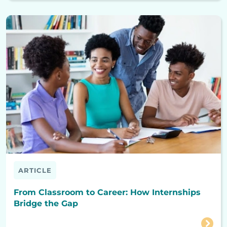
ARTICLE
From Classroom to Career: How Internships
Bridge the Gap