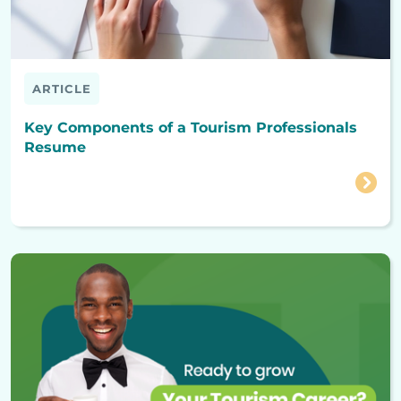
ARTICLE
Key Components of a Tourism Professionals
Resume