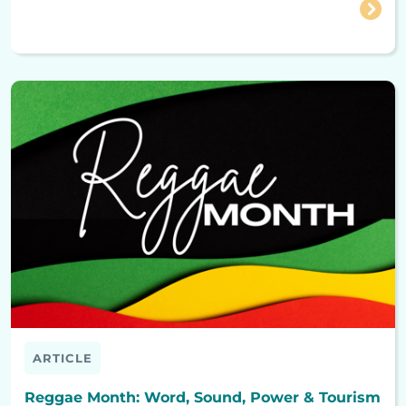
ARTICLE
Reggae Month: Word, Sound, Power & Tourism