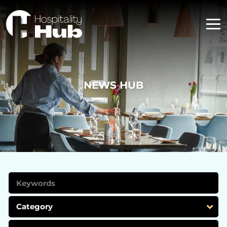
NEWS HUB