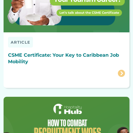
ARTICLE
CSME Certificate: Your Key to Caribbean Job
Mobility