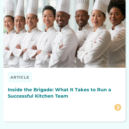
ARTICLE
Inside the Brigade: What It Takes to Run a
Successful Kitchen Team