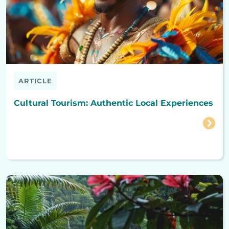
ARTICLE
Cultural Tourism: Authentic Local Experiences