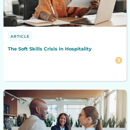
ARTICLE
The Soft Skills Crisis in Hospitality