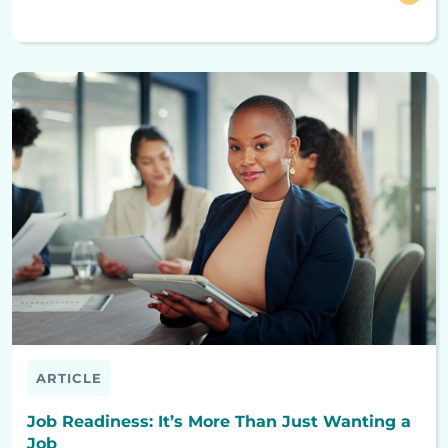
ARTICLE
Job Readiness: It’s More Than Just Wanting a
Job