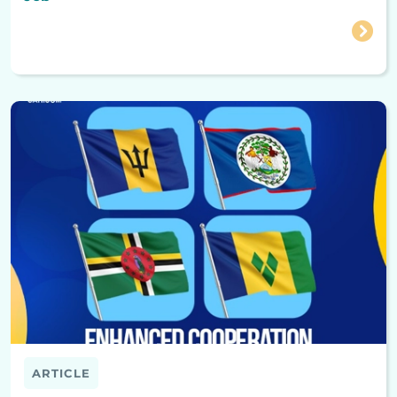
ARTICLE