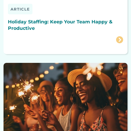
ARTICLE
Holiday Staffing: Keep Your Team Happy &
Productive