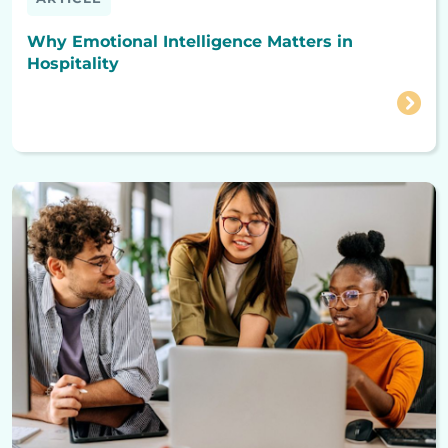
Why Emotional Intelligence Matters in
Hospitality