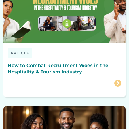
ARTICLE
How to Combat Recruitment Woes in the
Hospitality & Tourism Industry