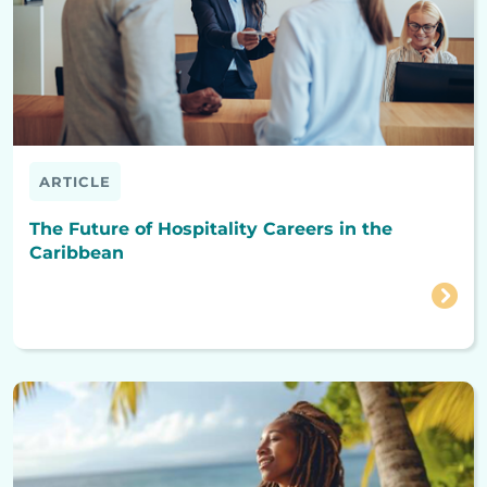
ARTICLE
The Future of Hospitality Careers in the
Caribbean