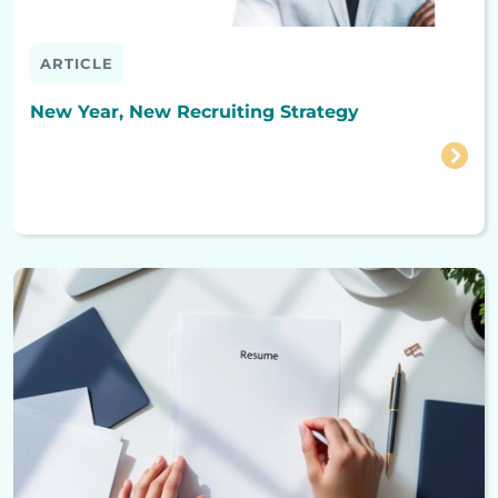
ARTICLE
New Year, New Recruiting Strategy