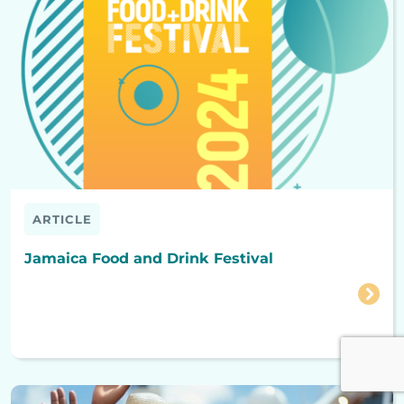
ARTICLE
Jamaica Food and Drink Festival