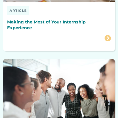
ARTICLE
Making the Most of Your Internship
Experience