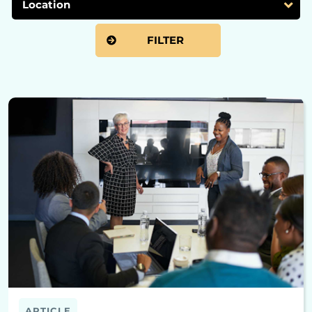
ARTICLE