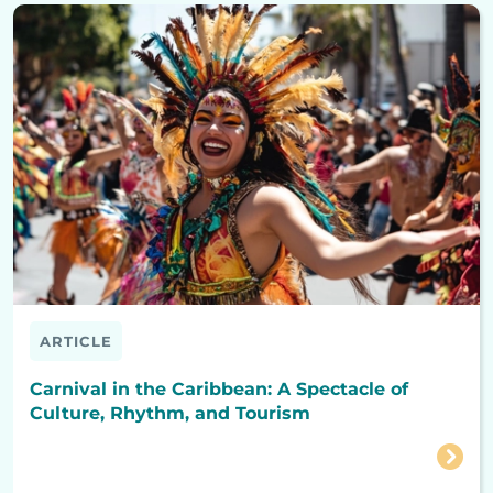
ARTICLE
Carnival in the Caribbean: A Spectacle of
Culture, Rhythm, and Tourism