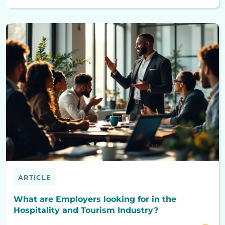
ARTICLE
What are Employers looking for in the
Hospitality and Tourism Industry?