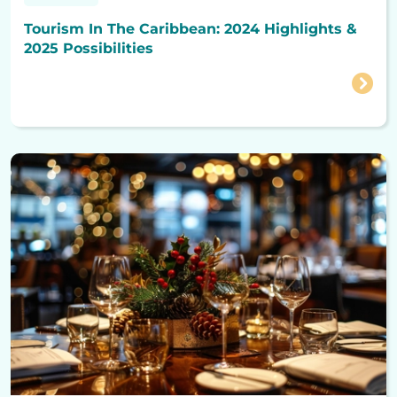
Tourism In The Caribbean: 2024 Highlights &
2025 Possibilities