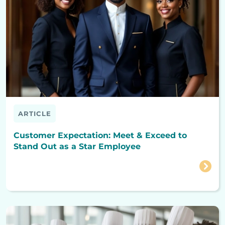
ARTICLE
Customer Expectation: Meet & Exceed to
Stand Out as a Star Employee