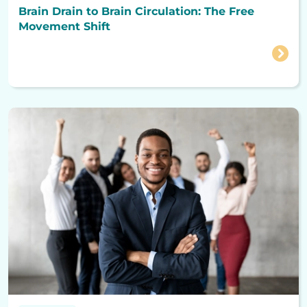
Brain Drain to Brain Circulation: The Free
Movement Shift