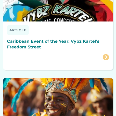
ARTICLE
Caribbean Event of the Year: Vybz Kartel’s
Freedom Street