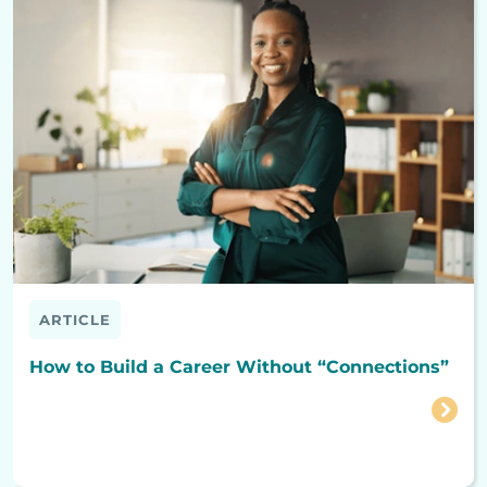
ARTICLE
How to Build a Career Without “Connections”