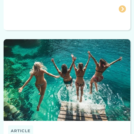
ARTICLE