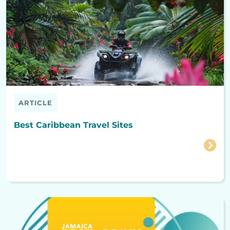
ARTICLE
Best Caribbean Travel Sites