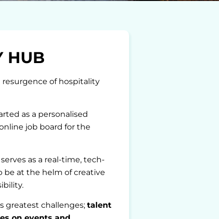
Y HUB
 resurgence of hospitality
rted as a personalised
online job board for the
erves as a real-time, tech-
o be at the helm of creative
bility.
s greatest challenges;
talent
es on events and