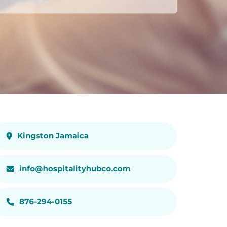
Kingston Jamaica
info@hospitalityhubco.com
876-294-0155