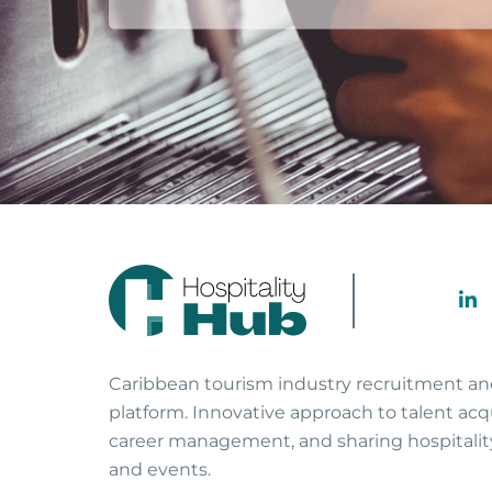
Caribbean tourism industry recruitment a
platform. Innovative approach to talent acqu
career management, and sharing hospitali
and events.