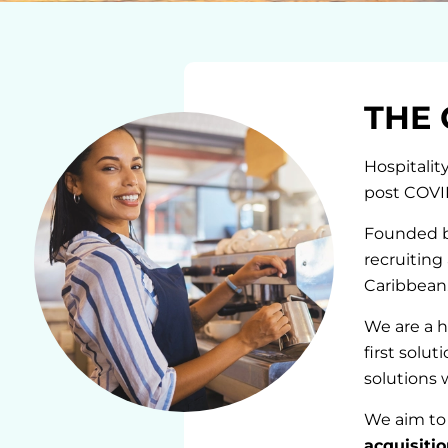
THE 
Hospitalit
post COVI
Founded by
recruiting
Caribbean.
We are a h
first solu
solutions 
We aim to 
acquisiti