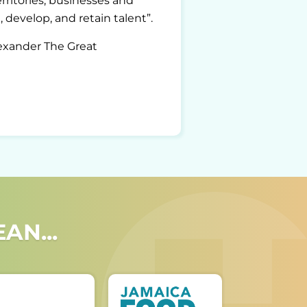
ritories, businesses and
 develop, and retain talent”.
lexander The Great
AN...