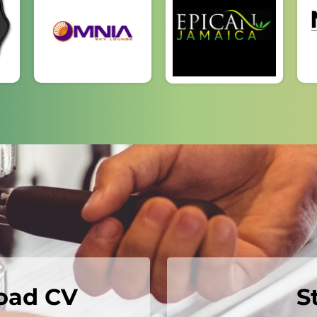
load CV
S