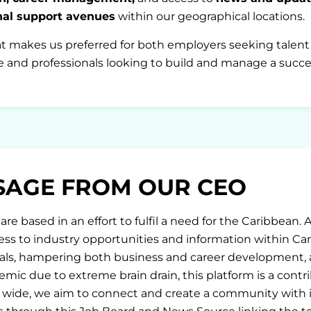
onal support avenues
within our geographical locations.
at makes us preferred for both employers seeking talent w
 and professionals looking to build and manage a succes
SAGE FROM OUR CEO
are based in an effort to fulfil a need for the Caribbean. 
ess to industry opportunities and information within Ca
als, hampering both business and career development, an
mic due to extreme brain drain, this platform is a contri
 wide, we aim to connect and create a community with i