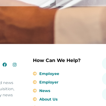
How Can We Help?
Employee
Employer
nd news
isition,
News
ty news
About Us