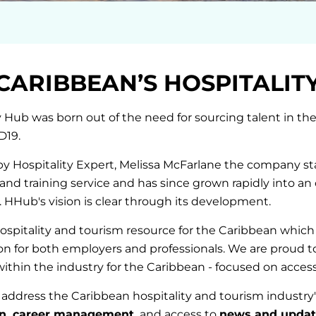
CARIBBEAN’S HOSPITALIT
y Hub was born out of the need for sourcing talent in the
D19.
 Hospitality Expert, Melissa McFarlane the company sta
 and training service and has since grown rapidly into an 
 HHub's vision is clear through its development.
ospitality and tourism resource for the Caribbean which s
tion for both employers and professionals. We are proud t
within the industry for the Caribbean - focused on accessi
address the Caribbean hospitality and tourism industry'
on, career management,
and access to
news and updat