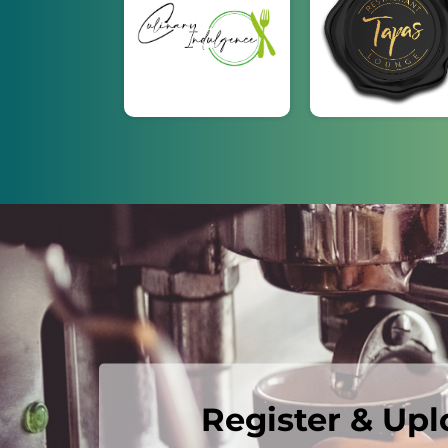
Register & Up