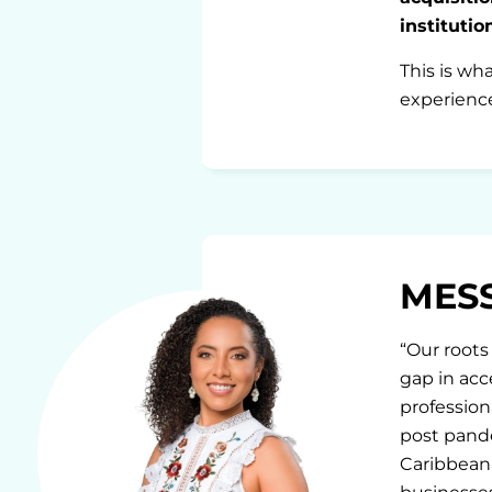
instituti
This is wh
experience
MES
“Our roots 
gap in acc
profession
post pande
Caribbean