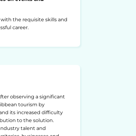
ith the requisite skills and
sful career.
After observing a significant
ribbean tourism by
d its increased difficulty
bution to the solution.
ndustry talent and