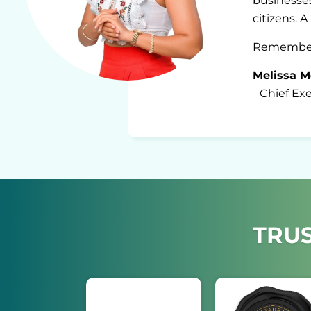
businesses
citizens. 
Remember u
Melissa M
Chief Exec
TRUS