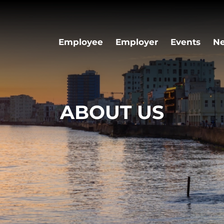
Employee
Employer
Events
N
ABOUT US