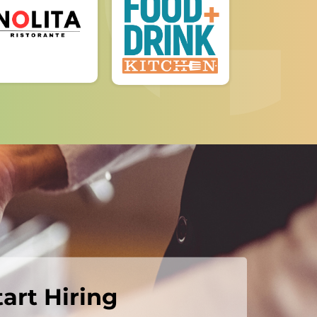
tart Hiring