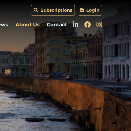
Subscriptions
Login
ews
About Us
Contact