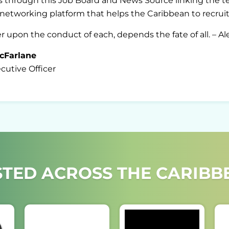
 through this Job Board and News Source linking the ter
A networking platform that helps the Caribbean to recruit,
pon the conduct of each, depends the fate of all. – A
cFarlane
utive Officer
TED ACROSS THE CARIBBE