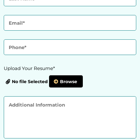
Upload Your Resume*
No file Selected
Browse