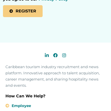
Caribbean tourism industry recruitment and news
platform. Innovative approach to talent acquisition,
career management, and sharing hospitality news
and events.
How Can We Help?
Employee