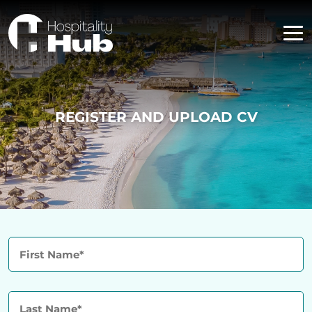
REGISTER AND UPLOAD CV