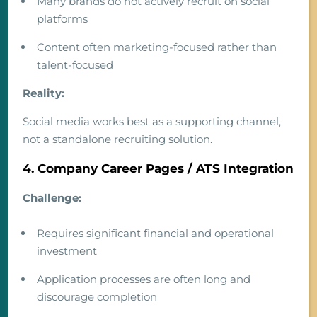
Many brands do not actively recruit on social
platforms
Content often marketing-focused rather than
talent-focused
Reality:
Social media works best as a supporting channel,
not a standalone recruiting solution.
4. Company Career Pages / ATS Integration
Challenge:
Requires significant financial and operational
investment
Application processes are often long and
discourage completion