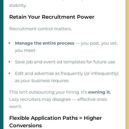
stability.
Retain Your Recruitment Power
Recruitment control matters.
Manage the entire process
— you post, you vet,
you meet
Save job and event ad templates for future use
Edit and advertise as frequently (or infrequently)
as your business requires
This isn’t outsourcing your hiring. It’s
owning it.
Lazy recruiters may disagree — effective ones
won’t.
Flexible Application Paths = Higher
Conversions