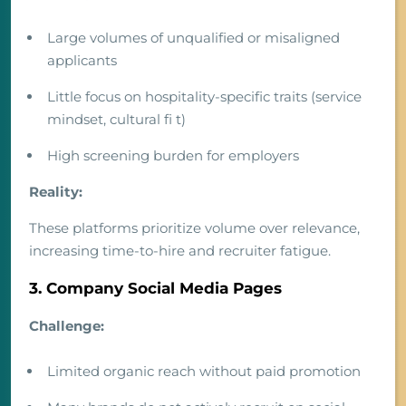
Large volumes of unqualified or misaligned
applicants
Little focus on hospitality-specific traits (service
mindset, cultural fi t)
High screening burden for employers
Reality:
These platforms prioritize volume over relevance,
increasing time-to-hire and recruiter fatigue.
3. Company Social Media Pages
Challenge:
Limited organic reach without paid promotion