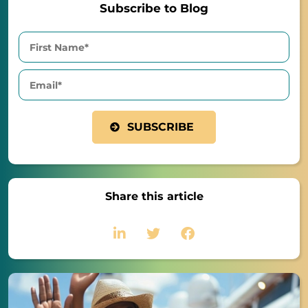
Subscribe to Blog
Share this article