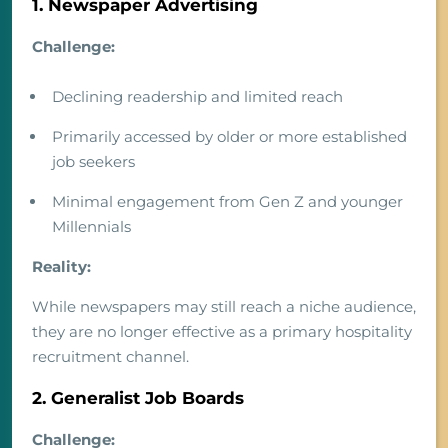
1. Newspaper Advertising
Challenge:
Declining readership and limited reach
Primarily accessed by older or more established
job seekers
Minimal engagement from Gen Z and younger
Millennials
Reality:
While newspapers may still reach a niche audience,
they are no longer effective as a primary hospitality
recruitment channel.
2. Generalist Job Boards
Challenge: