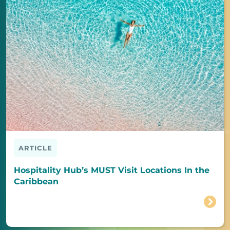
ARTICLE
Hospitality Hub’s MUST Visit Locations In the
Caribbean