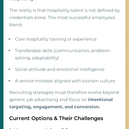
The reality is that hospitality talent is not defined by
credentials alone. The most successful employees
blend:
Core hospitality training or experience
Transferable skills (communication, problem-
solving, adaptability)
Social attitude and emotional intelligence
A service mindset aligned with tourism culture
Recruiting strategies must therefore evolve beyond
generic job advertising and focus on
intentional
targeting, engagement, and conversion.
Current Options & Their Challenges