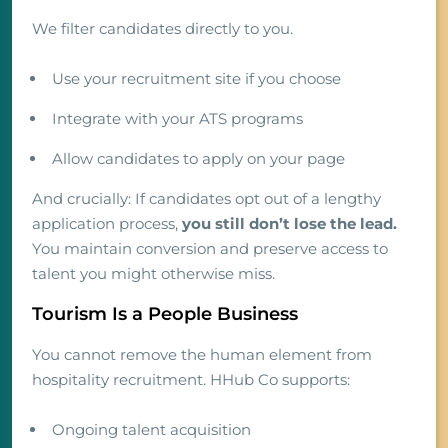
We filter candidates directly to you.
Use your recruitment site if you choose
Integrate with your ATS programs
Allow candidates to apply on your page
And crucially: If candidates opt out of a lengthy
application process,
you still don’t lose the lead.
You maintain conversion and preserve access to
talent you might otherwise miss.
Tourism Is a People Business
You cannot remove the human element from
hospitality recruitment. HHub Co supports:
Ongoing talent acquisition