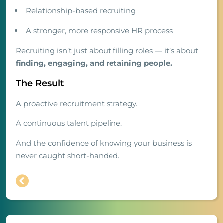
Relationship-based recruiting
A stronger, more responsive HR process
Recruiting isn’t just about filling roles — it’s about
finding, engaging, and retaining people.
The Result
A proactive recruitment strategy.
A continuous talent pipeline.
And the confidence of knowing your business is
never caught short-handed.