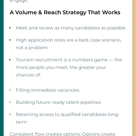
engage.
A Volume & Reach Strategy That Works
Meet and review as many candidates as possible
High application rates are a best-case scenario,
not a problem
Tourism recruitment is a numbers game — the
more people you meet, the greater your
chances of:
Filling immediate vacancies
Building future-ready talent pipelines
Retaining access to qualified candidates long-
term
Consistent flow creates options. Options create