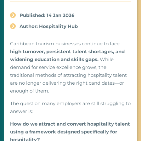
Published: 14 Jan 2026
Author: Hospitality Hub
Caribbean tourism businesses continue to face
high turnover, persistent talent shortages, and
widening education and skills gaps.
While
demand for service excellence grows, the
traditional methods of attracting hospitality talent
are no longer delivering the right candidates—or
enough of them.
The question many employers are still struggling to
answer is:
How do we attract and convert hospitality talent
using a framework designed specifically for
hospitality?