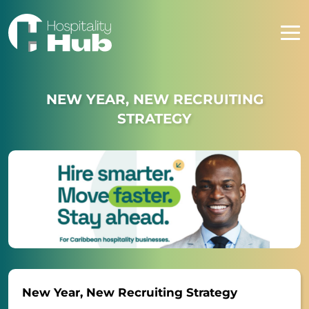
NEW YEAR, NEW RECRUITING
STRATEGY
New Year, New Recruiting Strategy