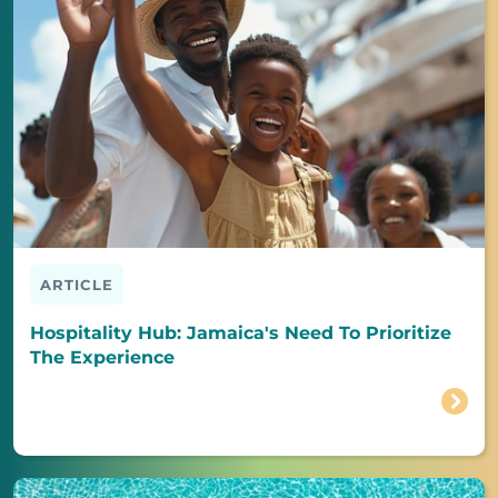
ARTICLE
Hospitality Hub: Jamaica's Need To Prioritize
The Experience