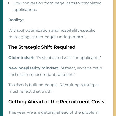
Low conversion from page visits to completed
applications
Reality:
Without optimization and hospitality-specific
messaging, career pages underperform.
The Strategic Shift Required
Old mindset:
“Post jobs and wait for applicants.”
New hospitality mindset:
“Attract, engage, train,
and retain service-oriented talent.”
Tourism is built on people. Recruiting strategies
must reflect that truth.
Getting Ahead of the Recruitment Crisis
This year, we are getting ahead of the problem.