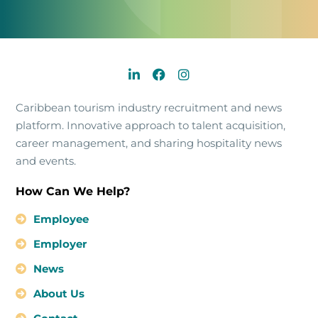
Caribbean tourism industry recruitment and news
platform. Innovative approach to talent acquisition,
career management, and sharing hospitality news
and events.
How Can We Help?
Employee
Employer
News
About Us