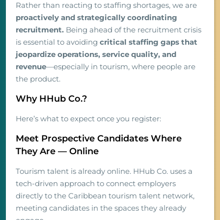
Rather than reacting to staffing shortages, we are
proactively and strategically coordinating
recruitment.
Being ahead of the recruitment crisis
is essential to avoiding
critical staffing gaps that
jeopardize operations, service quality, and
revenue
—especially in tourism, where people are
the product.
Why HHub Co.?
Here’s what to expect once you register:
Meet Prospective Candidates Where
They Are — Online
Tourism talent is already online. HHub Co. uses a
tech-driven approach to connect employers
directly to the Caribbean tourism talent network,
meeting candidates in the spaces they already