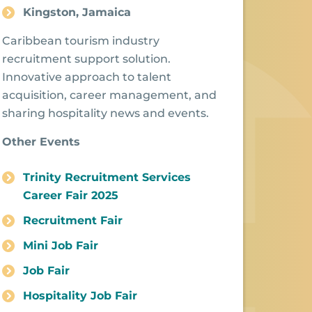
Kingston, Jamaica
Caribbean tourism industry
recruitment support solution.
Innovative approach to talent
acquisition, career management, and
sharing hospitality news and events.
Other Events
Trinity Recruitment Services
Career Fair 2025
Recruitment Fair
Mini Job Fair
Job Fair
Hospitality Job Fair