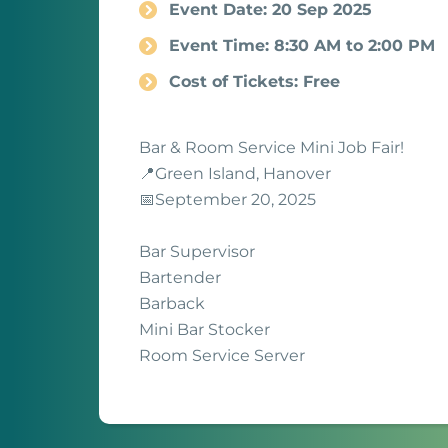
Event Date: 20 Sep 2025
Event Time: 8:30 AM to 2:00 PM
Cost of Tickets: Free
Bar & Room Service Mini Job Fair!
📍Green Island, Hanover
📅September 20, 2025
Bar Supervisor
Bartender
Barback
Mini Bar Stocker
Room Service Server