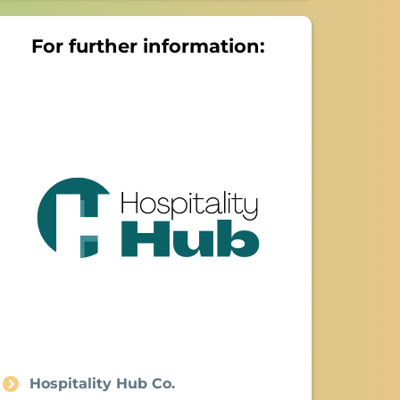
For further information:
Hospitality Hub Co.