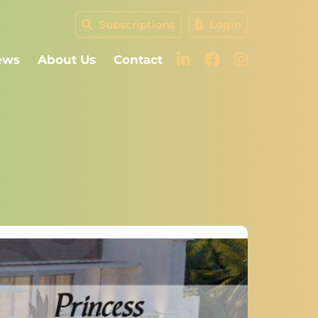
Subscriptions
Login
ews
About Us
Contact