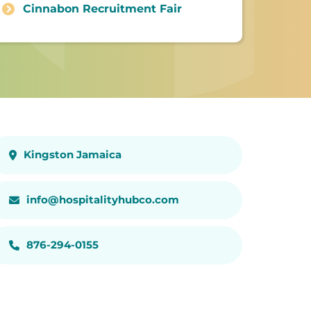
Cinnabon Recruitment Fair
Kingston Jamaica
info@hospitalityhubco.com
876-294-0155