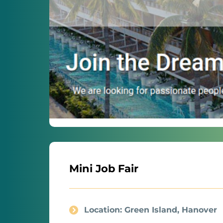
Mini Job Fair
Location: Green Island, Hanover