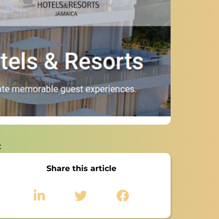
c
Share this article