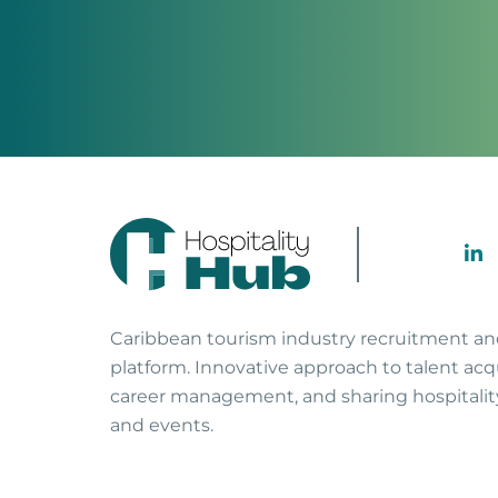
Caribbean tourism industry recruitment a
platform. Innovative approach to talent acqu
career management, and sharing hospitali
and events.