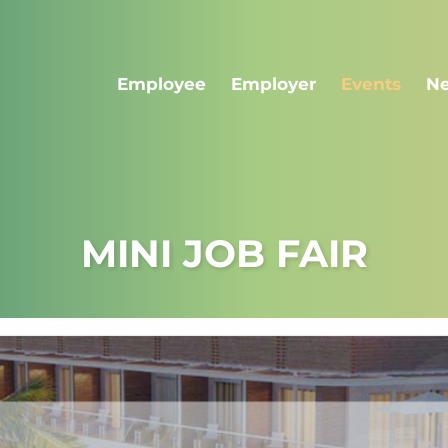
Employee
Employer
Events
N
MINI JOB FAIR