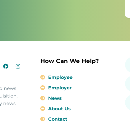
How Can We Help?
Employee
Employer
nd news
isition,
News
ty news
About Us
Contact