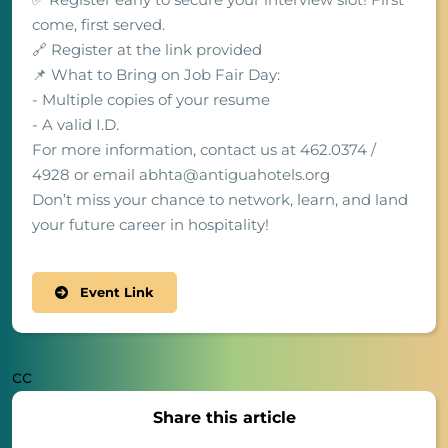
come, first served.
🔗 Register at the link provided
📌 What to Bring on Job Fair Day:
- Multiple copies of your resume
- A valid I.D.
For more information, contact us at 462.0374 /
4928 or email abhta@antiguahotels.org
Don’t miss your chance to network, learn, and land
your future career in hospitality!
Event Link
cc
Share this article