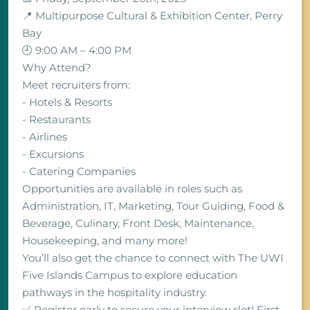
📍 Multipurpose Cultural & Exhibition Center, Perry
Bay
🕘 9:00 AM – 4:00 PM
Why Attend?
Meet recruiters from:
- Hotels & Resorts
- Restaurants
- Airlines
- Excursions
- Catering Companies
Opportunities are available in roles such as
Administration, IT, Marketing, Tour Guiding, Food &
Beverage, Culinary, Front Desk, Maintenance,
Housekeeping, and many more!
You’ll also get the chance to connect with The UWI
Five Islands Campus to explore education
pathways in the hospitality industry.
✅ Register early to secure your interview slot! First