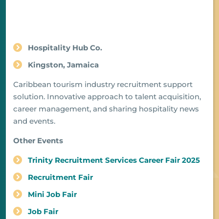
Hospitality Hub Co.
Kingston, Jamaica
Caribbean tourism industry recruitment support
solution. Innovative approach to talent acquisition,
career management, and sharing hospitality news
and events.
Other Events
Trinity Recruitment Services Career Fair 2025
Recruitment Fair
Mini Job Fair
Job Fair