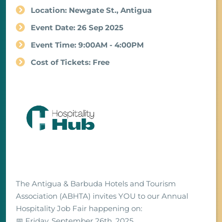
Location: Newgate St., Antigua
Event Date: 26 Sep 2025
Event Time: 9:00AM - 4:00PM
Cost of Tickets: Free
The Antigua & Barbuda Hotels and Tourism
Association (ABHTA) invites YOU to our Annual
Hospitality Job Fair happening on:
📅 Friday, September 26th, 2025