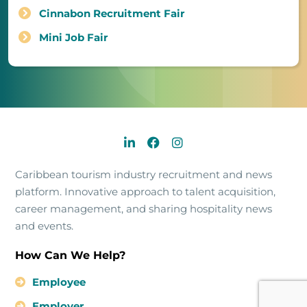
Cinnabon Recruitment Fair
Mini Job Fair
Caribbean tourism industry recruitment and news
platform. Innovative approach to talent acquisition,
career management, and sharing hospitality news
and events.
How Can We Help?
Employee
Employer