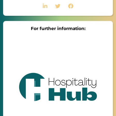
For further information: