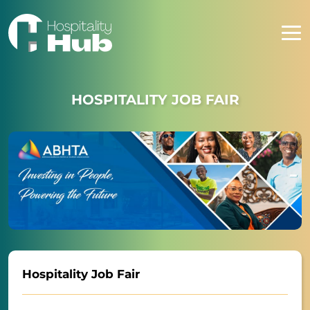
HOSPITALITY JOB FAIR
Hospitality Job Fair