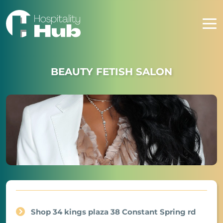
BEAUTY FETISH SALON
Shop 34 kings plaza 38 Constant Spring rd