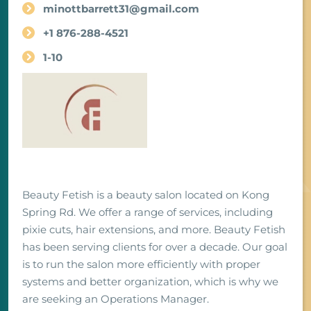
minottbarrett31@gmail.com
+1 876-288-4521
1-10
Beauty Fetish is a beauty salon located on Kong
Spring Rd. We offer a range of services, including
pixie cuts, hair extensions, and more. Beauty Fetish
has been serving clients for over a decade. Our goal
is to run the salon more efficiently with proper
systems and better organization, which is why we
are seeking an Operations Manager.