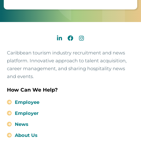
Caribbean tourism industry recruitment and news
platform. Innovative approach to talent acquisition,
career management, and sharing hospitality news
and events.
How Can We Help?
Employee
Employer
News
About Us