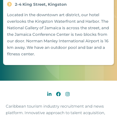
2-4 King Street, Kingston
Located in the downtown art district, our hotel
overlooks the Kingston Waterfront and Harbor. The
National Gallery of Jamaica is across the street, and
the Jamaica Conference Center is two blocks from
our door. Norman Manley International Airport is 16
km away. We have an outdoor pool and bar and a
fitness center.
Caribbean tourism industry recruitment and news
platform. Innovative approach to talent acquisition,