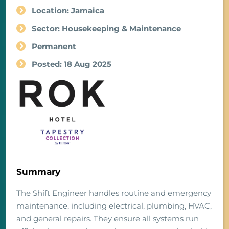
Location: Jamaica
Sector: Housekeeping & Maintenance
Permanent
Posted: 18 Aug 2025
Summary
The Shift Engineer handles routine and emergency
maintenance, including electrical, plumbing, HVAC,
and general repairs. They ensure all systems run