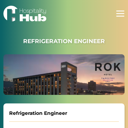
REFRIGERATION ENGINEER
Refrigeration Engineer