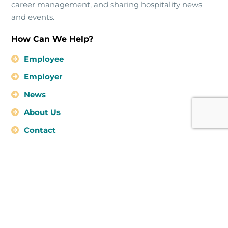
career management, and sharing hospitality news
and events.
How Can We Help?
Employee
Employer
News
About Us
Contact
Kingston Jamaica
info@hospitalityhubco.com
876-294-0155