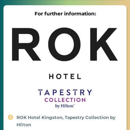
For further information:
ROK Hotel Kingston, Tapestry Collection by
Hilton