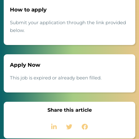
How to apply
Submit your application through the link provided
below.
Apply Now
This job is expired or already been filled.
Share this article