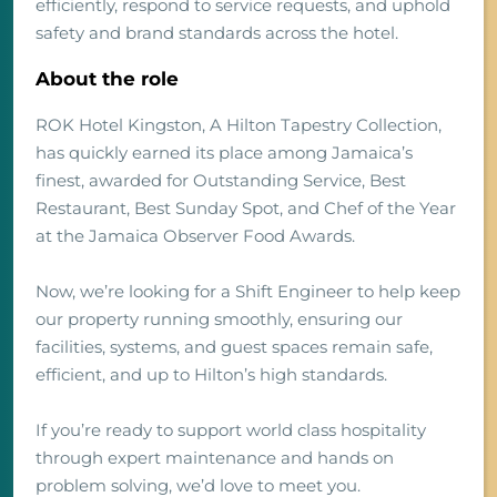
efficiently, respond to service requests, and uphold
safety and brand standards across the hotel.
About the role
ROK Hotel Kingston, A Hilton Tapestry Collection,
has quickly earned its place among Jamaica’s
finest, awarded for Outstanding Service, Best
Restaurant, Best Sunday Spot, and Chef of the Year
at the Jamaica Observer Food Awards.
Now, we’re looking for a Shift Engineer to help keep
our property running smoothly, ensuring our
facilities, systems, and guest spaces remain safe,
efficient, and up to Hilton’s high standards.
If you’re ready to support world class hospitality
through expert maintenance and hands on
problem solving, we’d love to meet you.