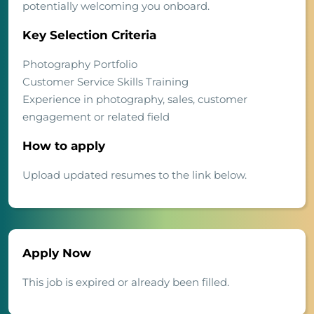
potentially welcoming you onboard.
Key Selection Criteria
Photography Portfolio
Customer Service Skills Training
Experience in photography, sales, customer
engagement or related field
How to apply
Upload updated resumes to the link below.
Apply Now
This job is expired or already been filled.