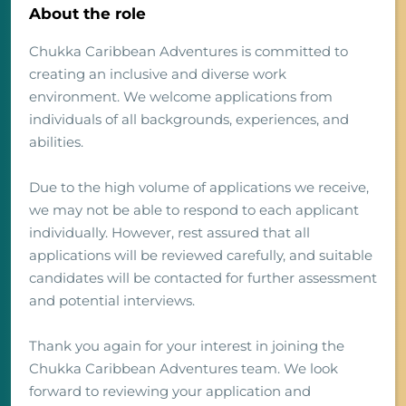
About the role
Chukka Caribbean Adventures is committed to
creating an inclusive and diverse work
environment. We welcome applications from
individuals of all backgrounds, experiences, and
abilities.
Due to the high volume of applications we receive,
we may not be able to respond to each applicant
individually. However, rest assured that all
applications will be reviewed carefully, and suitable
candidates will be contacted for further assessment
and potential interviews.
Thank you again for your interest in joining the
Chukka Caribbean Adventures team. We look
forward to reviewing your application and