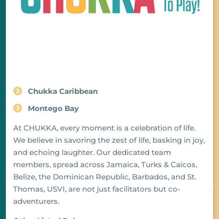
Chukka Caribbean
Montego Bay
At CHUKKA, every moment is a celebration of life.
We believe in savoring the zest of life, basking in joy,
and echoing laughter. Our dedicated team
members, spread across Jamaica, Turks & Caicos,
Belize, the Dominican Republic, Barbados, and St.
Thomas, USVI, are not just facilitators but co-
adventurers.