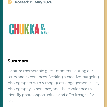
Posted: 19 May 2026
Summary
Capture memorable guest moments during our
tours and experiences. Seeking a creative, outgoing
photographer with strong guest engagement skills,
photography experience, and the confidence to
identify photo opportunities and offer images for
sale.