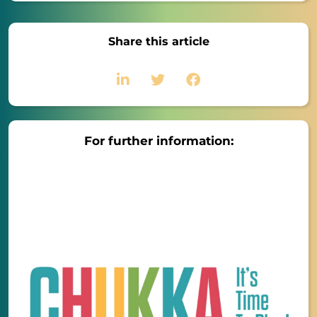
Share this article
For further information: