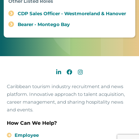
Other Listed Roles
CDP Sales Officer - Westmoreland & Hanover
Bearer - Montego Bay
Caribbean tourism industry recruitment and news
platform. Innovative approach to talent acquisition,
career management, and sharing hospitality news
and events.
How Can We Help?
Employee