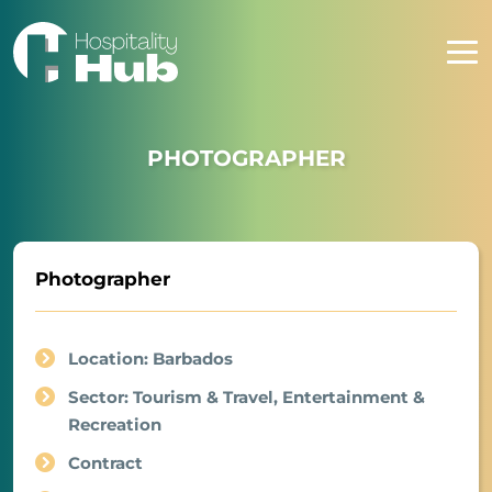
PHOTOGRAPHER
Photographer
Location: Barbados
Sector: Tourism & Travel, Entertainment &
Recreation
Contract