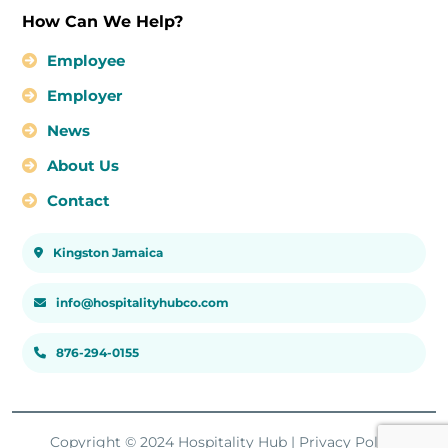
How Can We Help?
Employee
Employer
News
About Us
Contact
Kingston Jamaica
info@hospitalityhubco.com
876-294-0155
Copyright © 2024 Hospitality Hub |
Privacy Policy