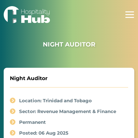
NIGHT AUDITOR
Night Auditor
Location: Trinidad and Tobago
Sector: Revenue Management & Finance
Permanent
Posted: 06 Aug 2025