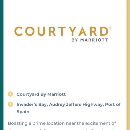
Courtyard By Marriott
Invader’s Bay, Audrey Jeffers Highway, Port of
Spain
Boasting a prime location near the excitement of