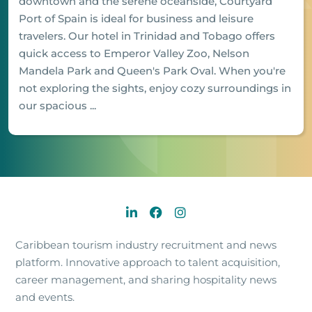
downtown and the serene oceanside, Courtyard
Port of Spain is ideal for business and leisure
travelers. Our hotel in Trinidad and Tobago offers
quick access to Emperor Valley Zoo, Nelson
Mandela Park and Queen's Park Oval. When you're
not exploring the sights, enjoy cozy surroundings in
our spacious ...
Caribbean tourism industry recruitment and news
platform. Innovative approach to talent acquisition,
career management, and sharing hospitality news
and events.