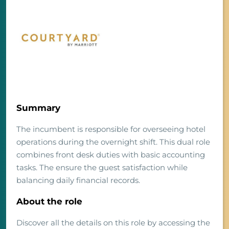
Summary
The incumbent is responsible for overseeing hotel
operations during the overnight shift. This dual role
combines front desk duties with basic accounting
tasks. The ensure the guest satisfaction while
balancing daily financial records.
About the role
Discover all the details on this role by accessing the