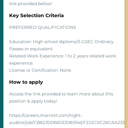
link provided below!
Key Selection Criteria
PREFERRED QUALIFICATIONS
Education: High school diploma/5 GSEC Ordinary
Passes or equivalent.
Related Work Experience: 1 to 2 years related work
experience.
License or Certification: None
How to apply
Access the link provided to learn more about this
position & apply today!
https://careers.marriott.com/night-
auditor/job/CB8230D66DDD8054EF222C0C26CAA233