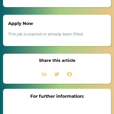
Apply Now
This job is expired or already been filled.
Share this article
For further information: