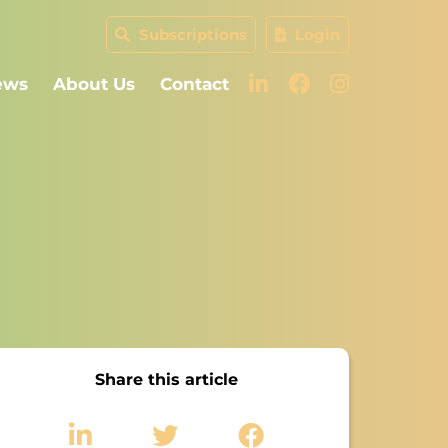
Subscriptions
Login
ews
About Us
Contact
Share this article