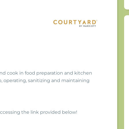
nd cook in food preparation and kitchen
, operating, sanitizing and maintaining
 accessing the link provided below!