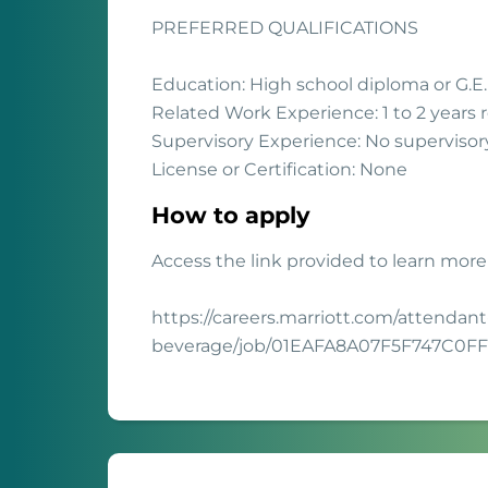
PREFERRED QUALIFICATIONS
Education: High school diploma or G.E.
Related Work Experience: 1 to 2 years 
Supervisory Experience: No supervisor
License or Certification: None
How to apply
Access the link provided to learn more
https://careers.marriott.com/attendant
beverage/job/01EAFA8A07F5F747C0F