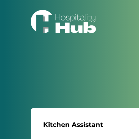
Kitchen Assistant