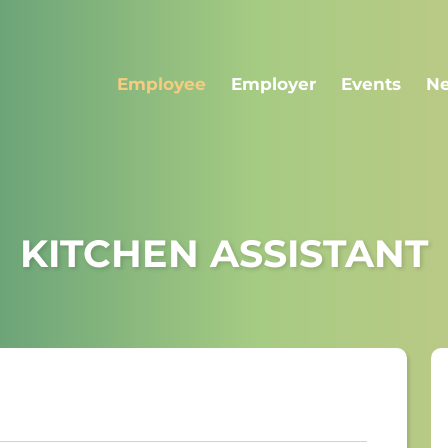
Employee
Employer
Events
N
KITCHEN ASSISTANT