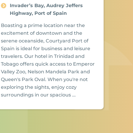
Invader’s Bay, Audrey Jeffers
Highway, Port of Spain
Boasting a prime location near the
excitement of downtown and the
serene oceanside, Courtyard Port of
Spain is ideal for business and leisure
travelers. Our hotel in Trinidad and
Tobago offers quick access to Emperor
Valley Zoo, Nelson Mandela Park and
Queen's Park Oval. When you're not
exploring the sights, enjoy cozy
surroundings in our spacious ...