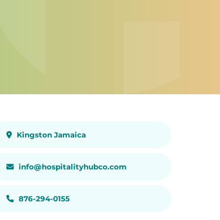
Kingston Jamaica
info@hospitalityhubco.com
876-294-0155