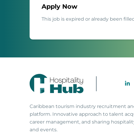
Apply Now
This job is expired or already been filled
Caribbean tourism industry recruitment a
platform. Innovative approach to talent acqu
career management, and sharing hospitali
and events.