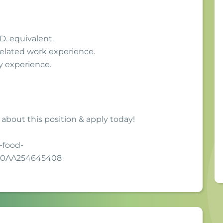
D. equivalent.
related work experience.
y experience.
 about this position & apply today!
-food-
F0AA254645408