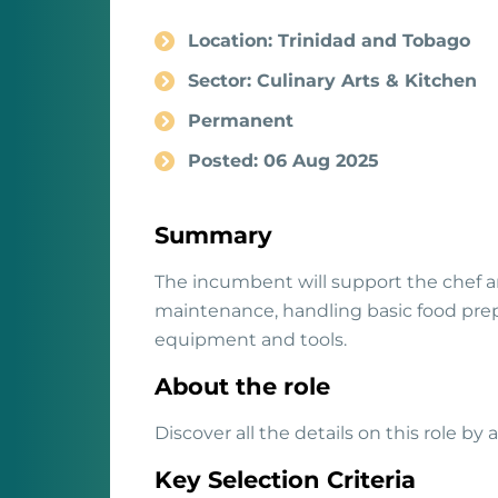
Location: Trinidad and Tobago
Sector: Culinary Arts & Kitchen
Permanent
Posted: 06 Aug 2025
Summary
The incumbent will support the chef a
maintenance, handling basic food prep
equipment and tools.
About the role
Discover all the details on this role by
Key Selection Criteria