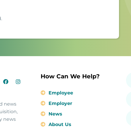
.
How Can We Help?
Employee
Employer
nd news
isition,
News
ty news
About Us