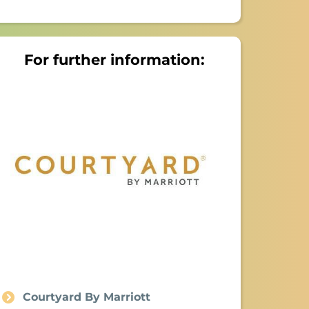
For further information:
Courtyard By Marriott