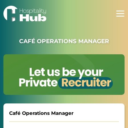
CAFÉ OPERATIONS MANAGER
Café Operations Manager