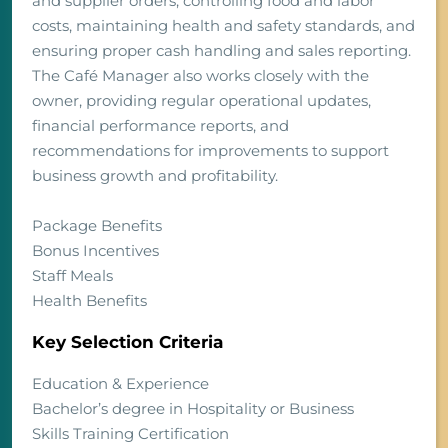
and supplier orders, controlling food and labor
costs, maintaining health and safety standards, and
ensuring proper cash handling and sales reporting.
The Café Manager also works closely with the
owner, providing regular operational updates,
financial performance reports, and
recommendations for improvements to support
business growth and profitability.
Package Benefits
Bonus Incentives
Staff Meals
Health Benefits
Key Selection Criteria
Education & Experience
Bachelor’s degree in Hospitality or Business
Skills Training Certification