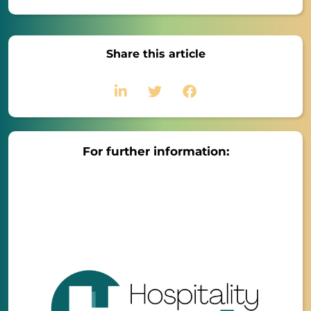
Share this article
For further information: