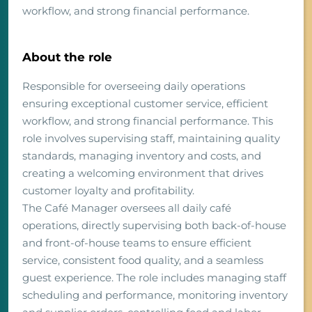
workflow, and strong financial performance.
About the role
Responsible for overseeing daily operations
ensuring exceptional customer service, efficient
workflow, and strong financial performance. This
role involves supervising staff, maintaining quality
standards, managing inventory and costs, and
creating a welcoming environment that drives
customer loyalty and profitability.
The Café Manager oversees all daily café
operations, directly supervising both back-of-house
and front-of-house teams to ensure efficient
service, consistent food quality, and a seamless
guest experience. The role includes managing staff
scheduling and performance, monitoring inventory