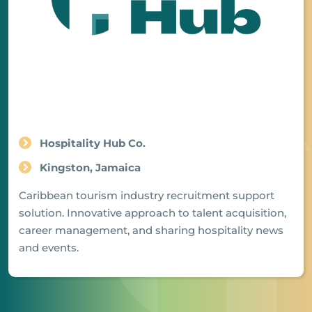
Hospitality Hub Co.
Kingston, Jamaica
Caribbean tourism industry recruitment support
solution. Innovative approach to talent acquisition,
career management, and sharing hospitality news
and events.