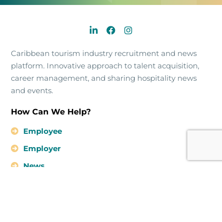
Caribbean tourism industry recruitment and news
platform. Innovative approach to talent acquisition,
career management, and sharing hospitality news
and events.
How Can We Help?
Employee
Employer
News
About Us
Contact