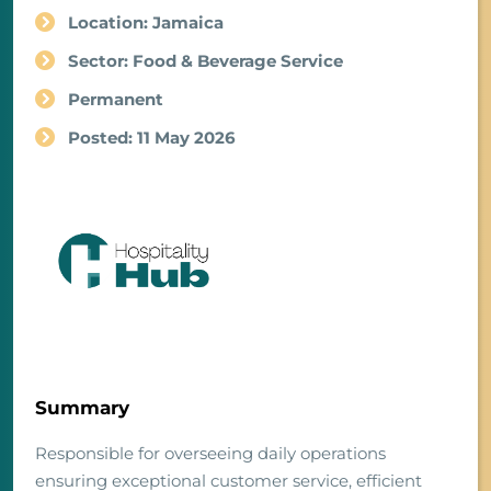
Location: Jamaica
Sector: Food & Beverage Service
Permanent
Posted: 11 May 2026
Summary
Responsible for overseeing daily operations
ensuring exceptional customer service, efficient