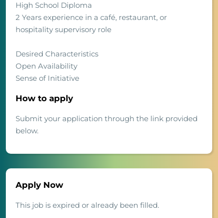
High School Diploma
2 Years experience in a café, restaurant, or
hospitality supervisory role
Desired Characteristics
Open Availability
Sense of Initiative
How to apply
Submit your application through the link provided
below.
Apply Now
This job is expired or already been filled.