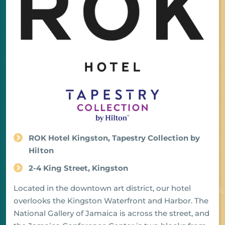
ROK Hotel Kingston, Tapestry Collection by
Hilton
2-4 King Street, Kingston
Located in the downtown art district, our hotel
overlooks the Kingston Waterfront and Harbor. The
National Gallery of Jamaica is across the street, and