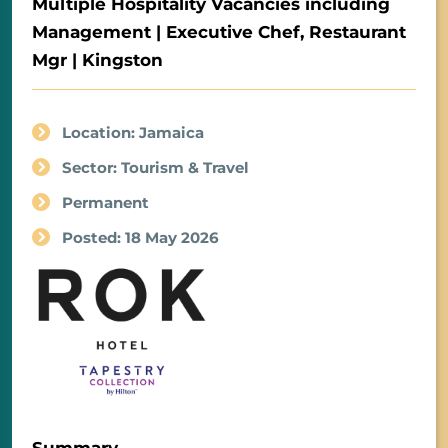
Multiple Hospitality Vacancies including
Management | Executive Chef, Restaurant
Mgr | Kingston
Location: Jamaica
Sector: Tourism & Travel
Permanent
Posted: 18 May 2026