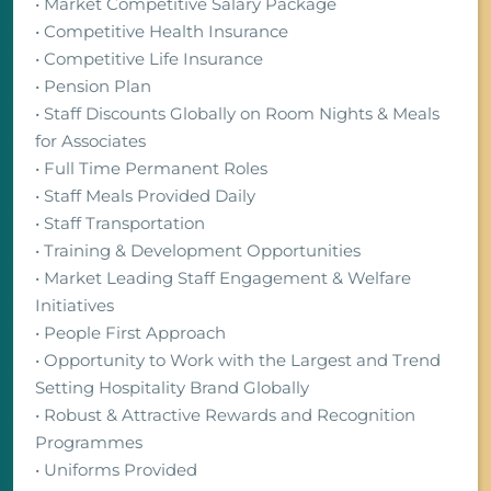
• Market Competitive Salary Package
• Competitive Health Insurance
• Competitive Life Insurance
• Pension Plan
• Staff Discounts Globally on Room Nights & Meals
for Associates
• Full Time Permanent Roles
• Staff Meals Provided Daily
• Staff Transportation
• Training & Development Opportunities
• Market Leading Staff Engagement & Welfare
Initiatives
• People First Approach
• Opportunity to Work with the Largest and Trend
Setting Hospitality Brand Globally
• Robust & Attractive Rewards and Recognition
Programmes
• Uniforms Provided