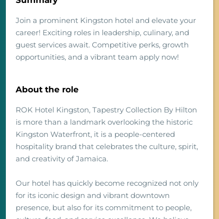
Summary
Join a prominent Kingston hotel and elevate your
career! Exciting roles in leadership, culinary, and
guest services await. Competitive perks, growth
opportunities, and a vibrant team apply now!
About the role
ROK Hotel Kingston, Tapestry Collection By Hilton
is more than a landmark overlooking the historic
Kingston Waterfront, it is a people-centered
hospitality brand that celebrates the culture, spirit,
and creativity of Jamaica.
Our hotel has quickly become recognized not only
for its iconic design and vibrant downtown
presence, but also for its commitment to people,