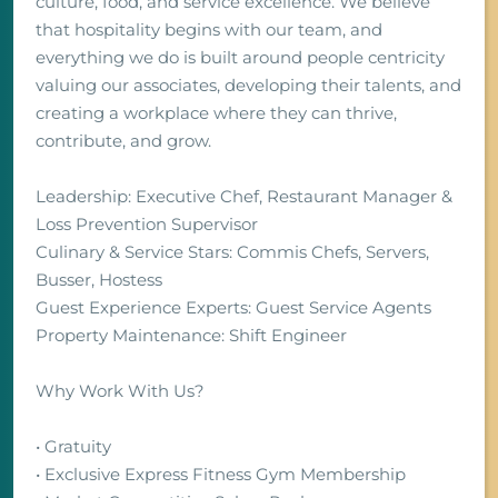
culture, food, and service excellence. We believe
that hospitality begins with our team, and
everything we do is built around people centricity
valuing our associates, developing their talents, and
creating a workplace where they can thrive,
contribute, and grow.
Leadership: Executive Chef, Restaurant Manager &
Loss Prevention Supervisor
Culinary & Service Stars: Commis Chefs, Servers,
Busser, Hostess
Guest Experience Experts: Guest Service Agents
Property Maintenance: Shift Engineer
Why Work With Us?
• Gratuity
• Exclusive Express Fitness Gym Membership