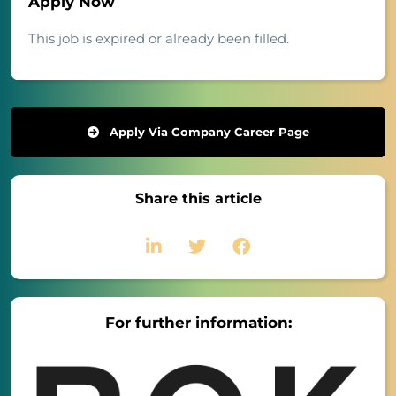
Apply Now
This job is expired or already been filled.
Apply Via Company Career Page
Share this article
For further information: