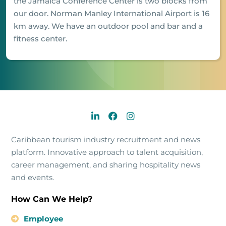
the Jamaica Conference Center is two blocks from
our door. Norman Manley International Airport is 16
km away. We have an outdoor pool and bar and a
fitness center.
Caribbean tourism industry recruitment and news
platform. Innovative approach to talent acquisition,
career management, and sharing hospitality news
and events.
How Can We Help?
Employee