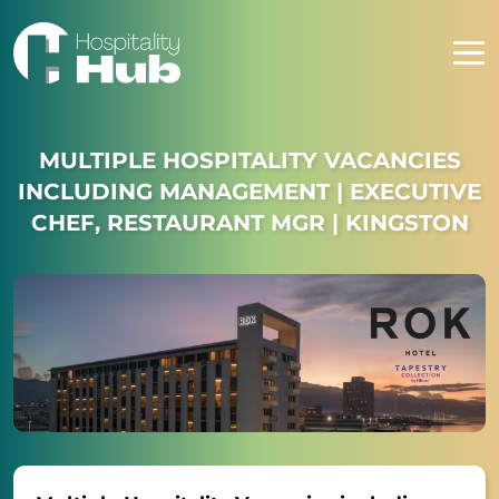
MULTIPLE HOSPITALITY VACANCIES
INCLUDING MANAGEMENT | EXECUTIVE
CHEF, RESTAURANT MGR | KINGSTON