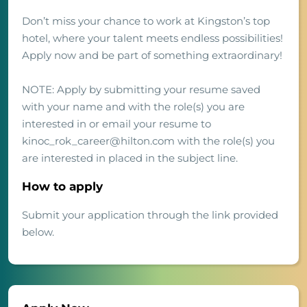
Don’t miss your chance to work at Kingston’s top
hotel, where your talent meets endless possibilities!
Apply now and be part of something extraordinary!
NOTE: Apply by submitting your resume saved
with your name and with the role(s) you are
interested in or email your resume to
kinoc_rok_career@hilton.com with the role(s) you
are interested in placed in the subject line.
How to apply
Submit your application through the link provided
below.