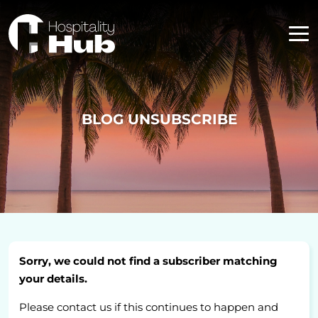
BLOG UNSUBSCRIBE
Sorry, we could not find a subscriber matching
your details.
Please contact us if this continues to happen and